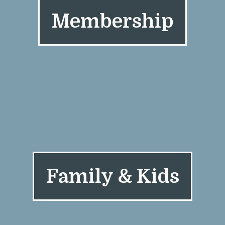
Membership
Family & Kids