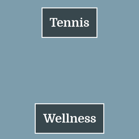
Tennis
Wellness