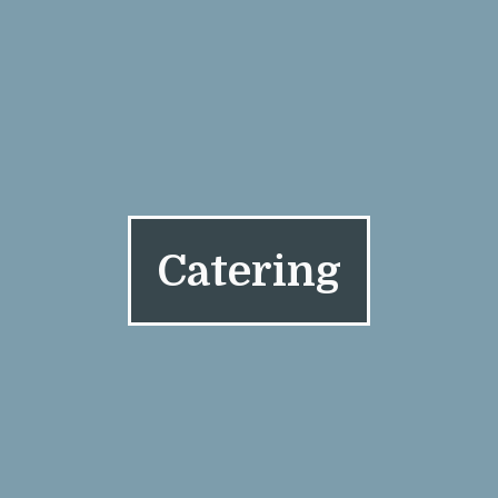
Catering