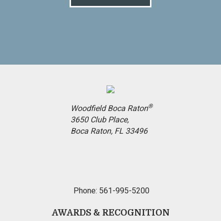
®
Woodfield Boca Raton
3650 Club Place,
Boca Raton, FL 33496
Phone: 561-995-5200
AWARDS & RECOGNITION