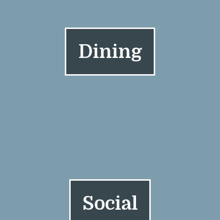
Dining
Social