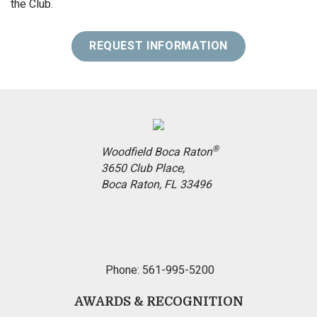
the Club.
REQUEST INFORMATION
®
Woodfield Boca Raton
3650 Club Place,
Boca Raton, FL 33496
Phone: 561-995-5200
AWARDS & RECOGNITION