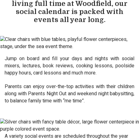
living full time at Woodfield, our
social calendar is packed with
events all year long.
Jump on board and fill your days and nights with social
mixers, lectures, book reviews, cooking lessons, poolside
happy hours, card lessons and much more.
Parents can enjoy over-the-top activities with their children
along with Parents Night Out and weekend night babysitting,
to balance family time with “me time”.
A variety social events are scheduled throughout the year