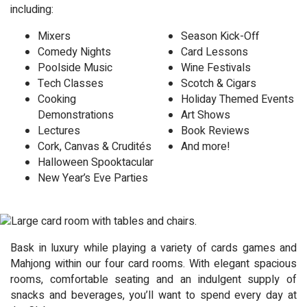
including:
Mixers
Season Kick-Off
Comedy Nights
Card Lessons
Poolside Music
Wine Festivals
Tech Classes
Scotch & Cigars
Cooking
Holiday Themed Events
Demonstrations
Art Shows
Lectures
Book Reviews
Cork, Canvas & Crudités
And more!
Halloween Spooktacular
New Year’s Eve Parties
Bask in luxury while playing a variety of cards games and
Mahjong within our four card rooms. With elegant spacious
rooms, comfortable seating and an indulgent supply of
snacks and beverages, you’ll want to spend every day at