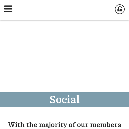
Social
With the majority of our members